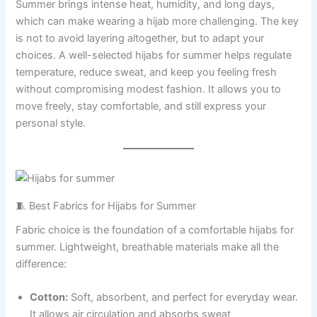
Summer brings intense heat, humidity, and long days,
which can make wearing a hijab more challenging. The key
is not to avoid layering altogether, but to adapt your
choices. A well-selected hijabs for summer helps regulate
temperature, reduce sweat, and keep you feeling fresh
without compromising modest fashion. It allows you to
move freely, stay comfortable, and still express your
personal style.
🧵 Best Fabrics for Hijabs for Summer
Fabric choice is the foundation of a comfortable hijabs for
summer. Lightweight, breathable materials make all the
difference:
Cotton:
Soft, absorbent, and perfect for everyday wear.
It allows air circulation and absorbs sweat