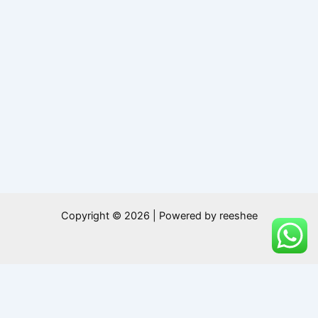
Copyright © 2026 | Powered by reeshee
0