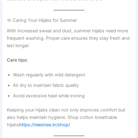
🧼 Caring Your Hijabs for Summer
With increased sweat and dust, summer hijabs need more
frequent washing. Proper care ensures they stay fresh and
last longer.
Care tips:
Wash regularly with mild detergent
Air dry to maintain fabric quality
Avoid excessive heat while ironing
Keeping your hijabs clean not only improves comfort but
also helps maintain hygiene. Shop cotton breathable
hijabs
https://reeshee.in/shop/