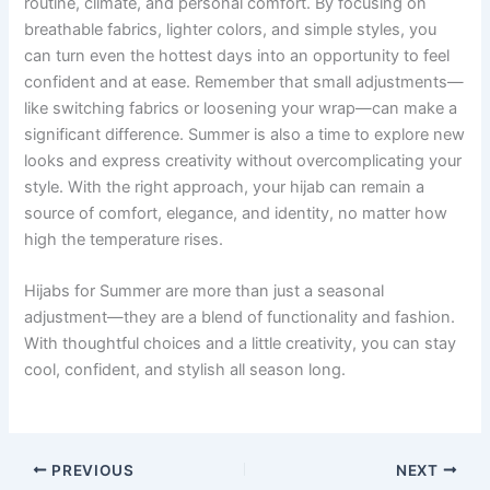
routine, climate, and personal comfort. By focusing on
breathable fabrics, lighter colors, and simple styles, you
can turn even the hottest days into an opportunity to feel
confident and at ease. Remember that small adjustments—
like switching fabrics or loosening your wrap—can make a
significant difference. Summer is also a time to explore new
looks and express creativity without overcomplicating your
style. With the right approach, your hijab can remain a
source of comfort, elegance, and identity, no matter how
high the temperature rises.
Hijabs for Summer are more than just a seasonal
adjustment—they are a blend of functionality and fashion.
With thoughtful choices and a little creativity, you can stay
cool, confident, and stylish all season long.
PREVIOUS
NEXT