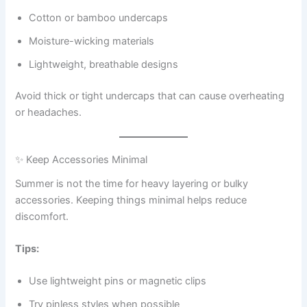
Cotton or bamboo undercaps
Moisture-wicking materials
Lightweight, breathable designs
Avoid thick or tight undercaps that can cause overheating
or headaches.
✨ Keep Accessories Minimal
Summer is not the time for heavy layering or bulky
accessories. Keeping things minimal helps reduce
discomfort.
Tips:
Use lightweight pins or magnetic clips
Try pinless styles when possible