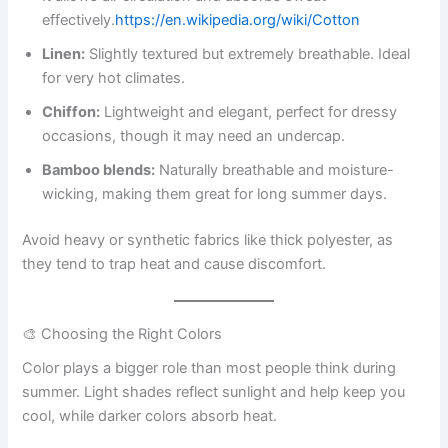
effectively.
https://en.wikipedia.org/wiki/Cotton
Linen:
Slightly textured but extremely breathable. Ideal
for very hot climates.
Chiffon:
Lightweight and elegant, perfect for dressy
occasions, though it may need an undercap.
Bamboo blends:
Naturally breathable and moisture-
wicking, making them great for long summer days.
Avoid heavy or synthetic fabrics like thick polyester, as
they tend to trap heat and cause discomfort.
🎨 Choosing the Right Colors
Color plays a bigger role than most people think during
summer. Light shades reflect sunlight and help keep you
cool, while darker colors absorb heat.