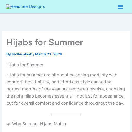
Skip
Cart
to
Total:
content
Hijabs for Summer
By
badhisalaah
/
March 23, 2026
Hijabs for Summer
Hijabs for summer are all about balancing modesty with
comfort, breathability, and effortless style during the
hottest months of the year. As temperatures rise, choosing
the right hijab becomes essential—not just for appearance,
but for overall comfort and confidence throughout the day.
🌿 Why Summer Hijabs Matter