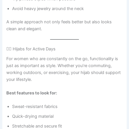
Avoid heavy jewelry around the neck
A simple approach not only feels better but also looks
clean and elegant.
🏃‍♀️ Hijabs for Active Days
For women who are constantly on the go, functionality is
just as important as style. Whether you’re commuting,
working outdoors, or exercising, your hijab should support
your lifestyle.
Best features to look for:
Sweat-resistant fabrics
Quick-drying material
Stretchable and secure fit