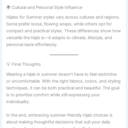
🌍 Cultural and Personal Style Influence
Hijabs for Summer styles vary across cultures and regions.
Some prefer loose, flowing wraps, while others opt for
compact and practical styles. These differences show how
versatile the hijab is—it adapts to climate, lifestyle, and
personal taste effortlessly.
💡 Final Thoughts
Wearing a hijab in summer doesn’t have to feel restrictive
or uncomfortable. With the right fabrics, colors, and styling
techniques, it can be both practical and beautiful. The goal
is to prioritize comfort while still expressing your
individuality.
In the end, embracing summer-friendly hijab choices is
about making thoughtful decisions that suit your daily