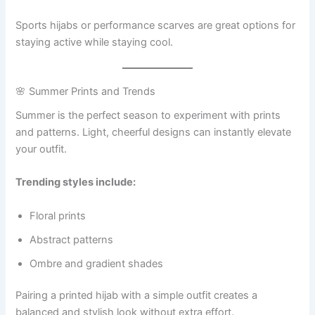
Sports hijabs or performance scarves are great options for
staying active while staying cool.
🌸 Summer Prints and Trends
Summer is the perfect season to experiment with prints
and patterns. Light, cheerful designs can instantly elevate
your outfit.
Trending styles include:
Floral prints
Abstract patterns
Ombre and gradient shades
Pairing a printed hijab with a simple outfit creates a
balanced and stylish look without extra effort.