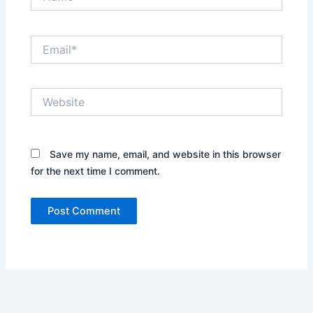
Email*
Website
Save my name, email, and website in this browser
for the next time I comment.