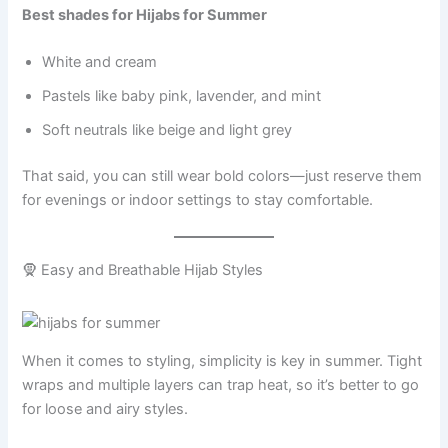
Best shades for Hijabs for Summer
White and cream
Pastels like baby pink, lavender, and mint
Soft neutrals like beige and light grey
That said, you can still wear bold colors—just reserve them
for evenings or indoor settings to stay comfortable.
🧕 Easy and Breathable Hijab Styles
When it comes to styling, simplicity is key in summer. Tight
wraps and multiple layers can trap heat, so it’s better to go
for loose and airy styles.