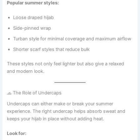
Popular summer styles:
Loose draped hijab
Side-pinned wrap
Turban style for minimal coverage and maximum airflow
Shorter scarf styles that reduce bulk
These styles not only feel lighter but also give a relaxed
and modern look.
🧢 The Role of Undercaps
Undercaps can either make or break your summer
experience. The right undercap helps absorb sweat and
keeps your hijab in place without adding heat.
Look for: