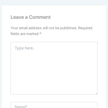
Leave a Comment
Your email address will not be published.
Required
fields are marked
*
Type
here..
Name*