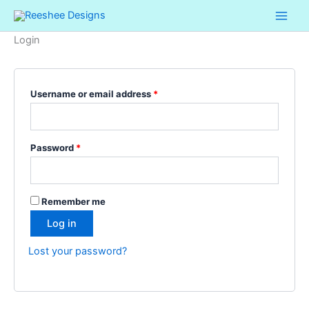
Skip
Required
Required
to
Login
content
Username or email address
*
Password
*
Remember me
Log in
Lost your password?