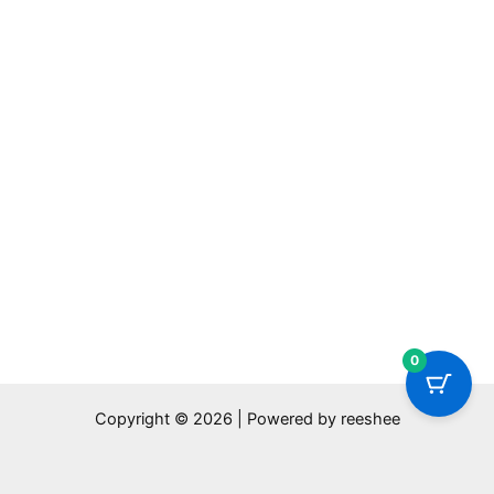
0
Copyright © 2026 | Powered by reeshee