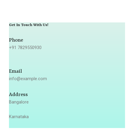
Get In Touch With Us!
Phone
+91 7829550930
Email
info@example.com
Address
Bangalore
Karnataka