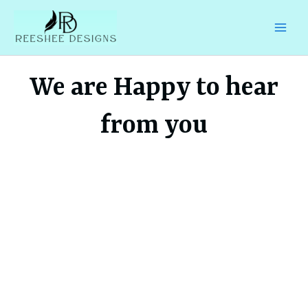
Skip
to
content
We are Happy to hear
from you