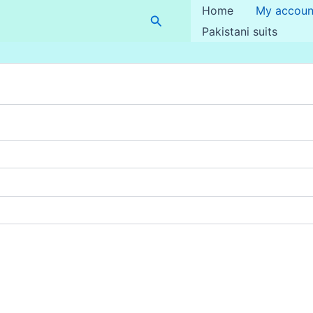
Home
My accoun
Search
Pakistani suits