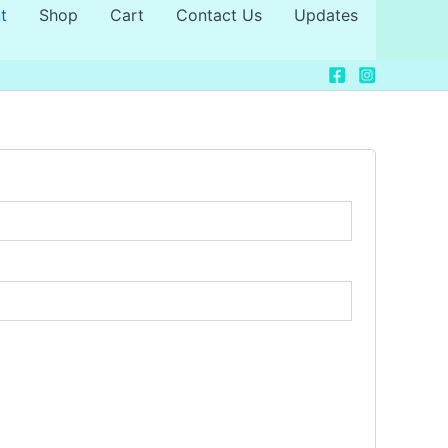
t
Shop
Cart
Contact Us
Updates