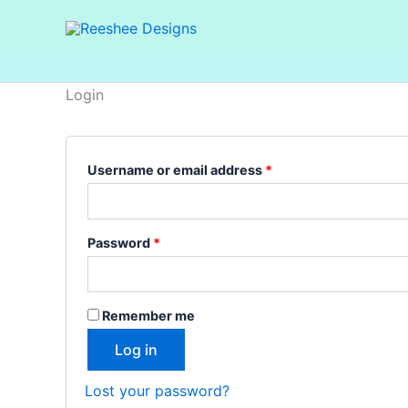
Skip
Required
Required
to
content
Login
Username or email address
*
Password
*
Remember me
Log in
Lost your password?