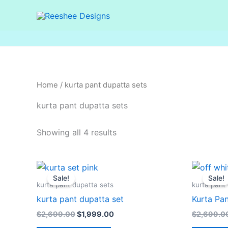
Skip
to
content
Home
/ kurta pant dupatta sets
kurta pant dupatta sets
Showing all 4 results
Original
Current
price
price
Sale!
Sale!
was:
is:
kurta pant dupatta sets
kurta pant
$2,699.00.
$1,999.00.
kurta pant dupatta set
Kurta Pan
$
2,699.00
$
1,999.00
$
2,699.0