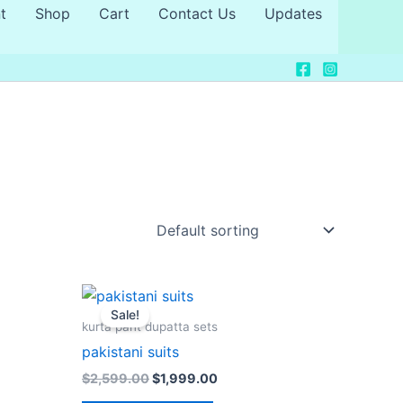
t
Shop
Cart
Contact Us
Updates
Original
Current
price
price
Sale!
was:
is:
kurta pant dupatta sets
0.
$2,599.00.
$1,999.00.
pakistani suits
$
2,599.00
$
1,999.00