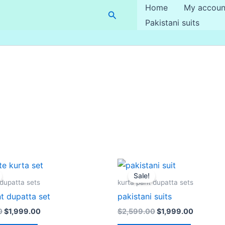
Home
My accoun
Search
Pakistani suits
Original
Current
Original
Current
price
price
price
price
Sale!
was:
is:
was:
is:
 dupatta sets
kurta pant dupatta sets
$2,699.00.
$1,999.00.
$2,599.00.
$1,999.0
t dupatta set
pakistani suits
0
$
1,999.00
$
2,599.00
$
1,999.00