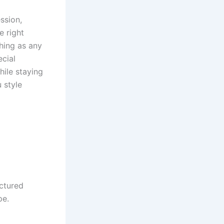
ssion,
e right
ching as any
ecial
hile staying
 style
uctured
pe.