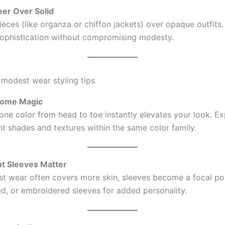
eer Over Solid
eces (like organza or chiffon jackets) over opaque outfits.
ophistication without compromising modesty.
rome Magic
 one color from head to toe instantly elevates your look. E
nt shades and textures within the same color family.
nt Sleeves Matter
t wear often covers more skin, sleeves become a focal po
red, or embroidered sleeves for added personality.