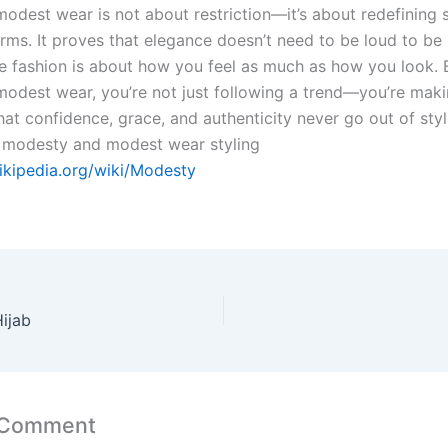
modest wear is not about restriction—it’s about redefining 
rms. It proves that elegance doesn’t need to be loud to be 
ue fashion is about how you feel as much as how you look. 
odest wear, you’re not just following a trend—you’re maki
hat confidence, grace, and authenticity never go out of sty
 modesty and modest wear styling
wikipedia.org/wiki/Modesty
ijab
 Comment