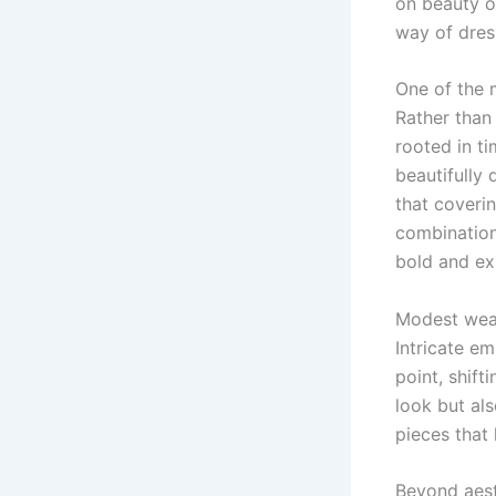
on beauty or
way of dres
One of the 
Rather than
rooted in ti
beautifully
that coverin
combination
bold and ex
Modest wear
Intricate em
point, shift
look but al
pieces that 
Beyond aest