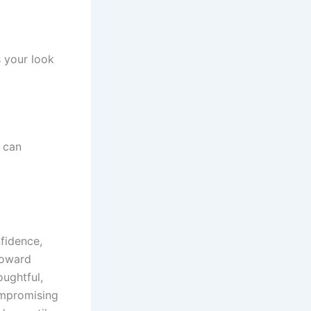
s your look
t can
nfidence,
 toward
oughtful,
ompromising