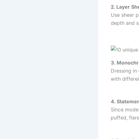
2. Layer Sh
Use sheer pi
depth and s
3. Monoch
Dressing in
with differe
4. Stateme
Since modes
puffed, fla