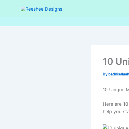
Skip
to
content
10 Un
By
badhisalaa
10 Unique M
Here are
10
help you st