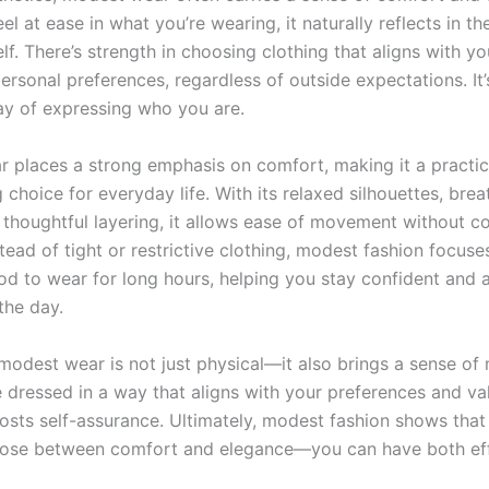
l at ease in what you’re wearing, it naturally reflects in t
lf. There’s strength in choosing clothing that aligns with yo
personal preferences, regardless of outside expectations. It’
y of expressing who you are.
 places a strong emphasis on comfort, making it a practic
hoice for everyday life. With its relaxed silhouettes, brea
d thoughtful layering, it allows ease of movement without 
stead of tight or restrictive clothing, modest fashion focus
ood to wear for long hours, helping you stay confident and 
the day.
modest wear is not just physical—it also brings a sense of 
 dressed in a way that aligns with your preferences and val
oosts self-assurance. Ultimately, modest fashion shows that
ose between comfort and elegance—you can have both effo