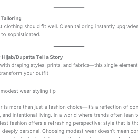
 Tailoring
clothing should fit well. Clean tailoring instantly upgrade
 to sophisticated.
 Hijab/Dupatta Tell a Story
with draping styles, prints, and fabrics—this single elemen
transform your outfit.
 is more than just a fashion choice—it’s a reflection of co
y, and intentional living. In a world where trends often lean
st fashion offers a refreshing perspective: style that is th
d deeply personal. Choosing modest wear doesn’t mean c