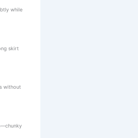
btly while
ong skirt
ss without
ies—chunky