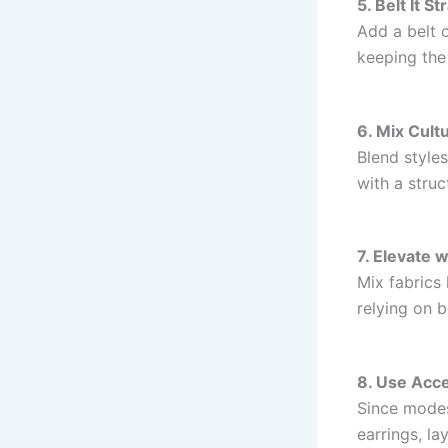
5. Belt It St
Add a belt o
keeping the
6. Mix Cult
Blend styles
with a struc
7. Elevate 
Mix fabrics 
relying on b
8. Use Acce
Since modes
earrings, l