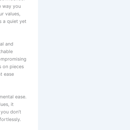
he way you
ur values,
s a quiet yet
al and
thable
compromising
es on pieces
at ease
mental ease.
ues, it
 you don’t
rtlessly.