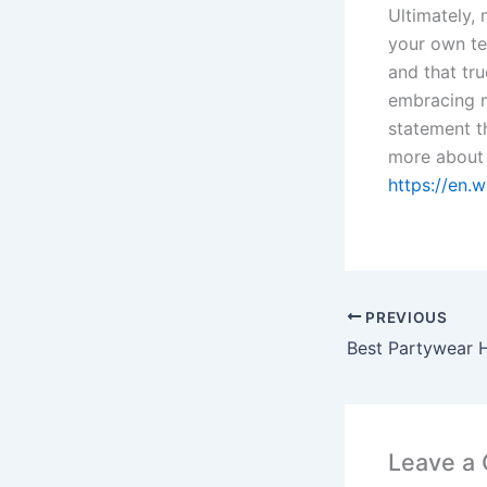
Ultimately, 
your own te
and that tr
embracing m
statement t
more about
https://en.
PREVIOUS
Best Partywear H
Leave a