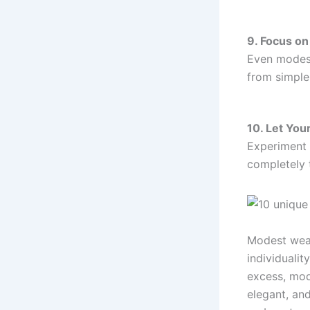
9. Focus on
Even modest 
from simple
10. Let Your
Experiment 
completely 
Modest wear
individualit
excess, mode
elegant, an