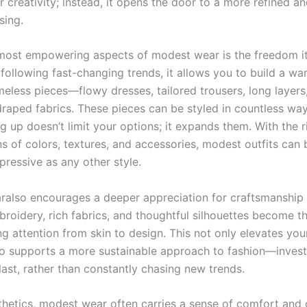
 creativity; instead, it opens the door to a more refined an
sing.
most empowering aspects of modest wear is the freedom it
 following fast-changing trends, it allows you to build a w
meless pieces—flowy dresses, tailored trousers, long layers
 draped fabrics. These pieces can be styled in countless wa
g up doesn’t limit your options; it expands them. With the r
s of colors, textures, and accessories, modest outfits can b
pressive as any other style.
also encourages a deeper appreciation for craftsmanship a
broidery, rich fabrics, and thoughtful silhouettes become t
ing attention from skin to design. This not only elevates you
so supports a more sustainable approach to fashion—invest
last, rather than constantly chasing new trends.
hetics, modest wear often carries a sense of comfort and 