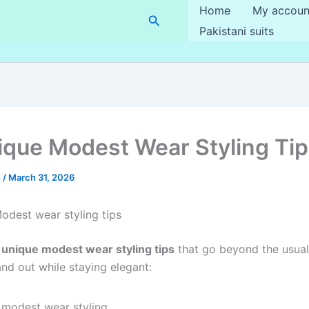
Home
My accoun
Search
Pakistani suits
ique Modest Wear Styling Ti
h
/
March 31, 2026
odest wear styling tips
 unique modest wear styling tips
that go beyond the usual
and out while staying elegant: