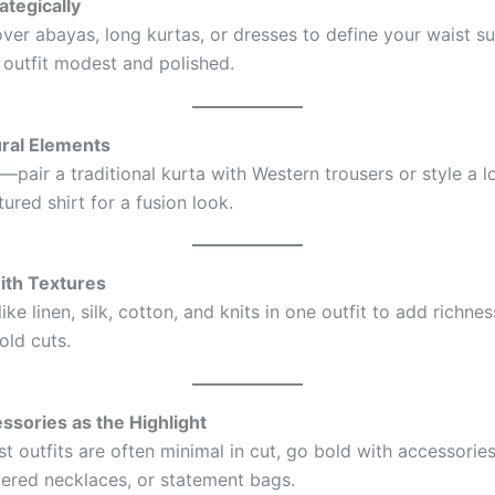
rategically
ver abayas, long kurtas, or dresses to define your waist su
 outfit modest and polished.
ural Elements
—pair a traditional kurta with Western trousers or style a l
tured shirt for a fusion look.
with Textures
like linen, silk, cotton, and knits in one outfit to add richne
old cuts.
ssories as the Highlight
t outfits are often minimal in cut, go bold with accessor
ayered necklaces, or statement bags.