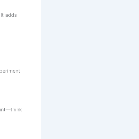
 It adds
xperiment
int—think