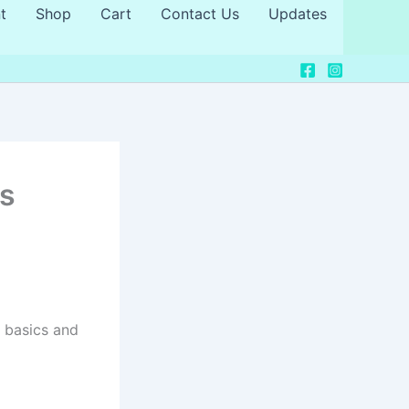
t
Shop
Cart
Contact Us
Updates
ps
 basics and