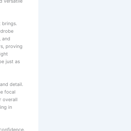
d versatile
 brings.
ardrobe
, and
ys, proving
ight
e just as
nd detail.
he focal
r overall
ing in
confidence.