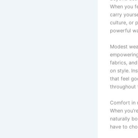
When you fee
carry yourse
culture, or 
powerful wa
Modest wear
empowering c
fabrics, an
on style. In
that feel g
throughout 
Comfort in 
When you’re
naturally b
have to cho