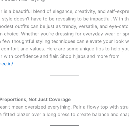
is a beautiful blend of elegance, creativity, and self-expre
 style doesn’t have to be revealing to be impactful. With th
odest outfits can be just as trendy, versatile, and eye-cat
on choice. Whether you’re dressing for everyday wear or sp
a few thoughtful styling techniques can elevate your look w
r comfort and values. Here are some unique tips to help you
 with confidence and flair. Shop hijabs and more from
hee.in/
h Proportions, Not Just Coverage
sn’t mean oversized everything. Pair a flowy top with str
a fitted blazer over a long dress to create balance and sha