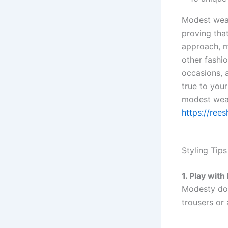
Modest wear 
proving that
approach, m
other fashi
occasions, 
true to you
modest wear
https://rees
Styling Tips
1. Play wit
Modesty doe
trousers or 