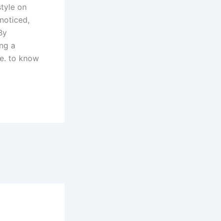
style on
noticed,
By
ng a
le. to know