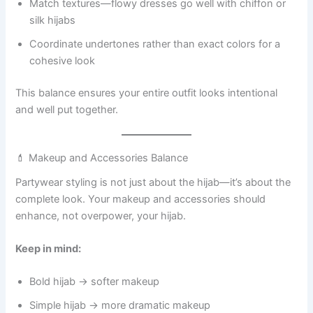
Match textures—flowy dresses go well with chiffon or
silk hijabs
Coordinate undertones rather than exact colors for a
cohesive look
This balance ensures your entire outfit looks intentional
and well put together.
💄 Makeup and Accessories Balance
Partywear styling is not just about the hijab—it’s about the
complete look. Your makeup and accessories should
enhance, not overpower, your hijab.
Keep in mind:
Bold hijab → softer makeup
Simple hijab → more dramatic makeup