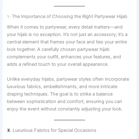
✨ The Importance of Choosing the Right Partywear Hijab
When it comes to partywear, every detail matters—and
your hijab is no exception. It’s not just an accessory; it’s a
central element that frames your face and ties your entire
look together. A carefully chosen partywear hijab
complements your outfit, enhances your features, and
adds a refined touch to your overall appearance.
Unlike everyday hijabs, partywear styles often incorporate
luxurious fabrics, embellishments, and more intricate
draping techniques. The goal is to strike a balance
between sophistication and comfort, ensuring you can
enjoy the event without constantly adjusting your look.
🧵 Luxurious Fabrics for Special Occasions