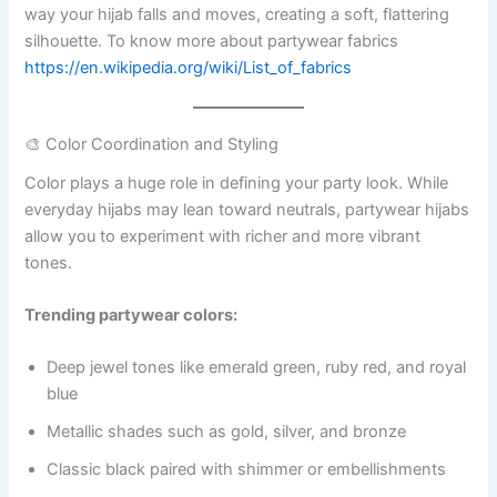
way your hijab falls and moves, creating a soft, flattering
silhouette. To know more about partywear fabrics
https://en.wikipedia.org/wiki/List_of_fabrics
🎨 Color Coordination and Styling
Color plays a huge role in defining your party look. While
everyday hijabs may lean toward neutrals, partywear hijabs
allow you to experiment with richer and more vibrant
tones.
Trending partywear colors:
Deep jewel tones like emerald green, ruby red, and royal
blue
Metallic shades such as gold, silver, and bronze
Classic black paired with shimmer or embellishments