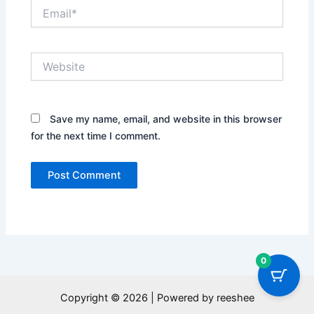
Email*
Website
Save my name, email, and website in this browser
for the next time I comment.
0
Copyright © 2026 | Powered by reeshee