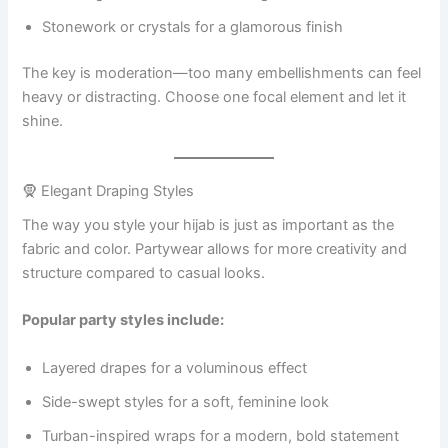
Stonework or crystals for a glamorous finish
The key is moderation—too many embellishments can feel
heavy or distracting. Choose one focal element and let it
shine.
🧕 Elegant Draping Styles
The way you style your hijab is just as important as the
fabric and color. Partywear allows for more creativity and
structure compared to casual looks.
Popular party styles include:
Layered drapes for a voluminous effect
Side-swept styles for a soft, feminine look
Turban-inspired wraps for a modern, bold statement