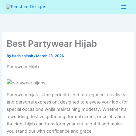
Skip
to
content
Best Partywear Hijab
By
badhisalaah
/
March 23, 2026
Partywear Hijab
Partywear hijab is the perfect blend of elegance, creativity,
and personal expression, designed to elevate your look for
special occasions while maintaining modesty. Whether it’s
a wedding, festive gathering, formal dinner, or celebration,
the right hijab can transform your entire outfit and make
you stand out with confidence and grace.