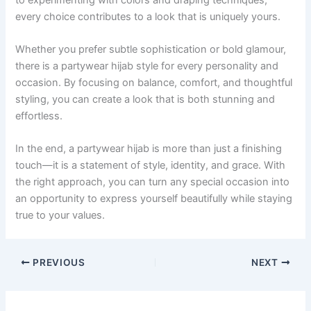
every choice contributes to a look that is uniquely yours.
Whether you prefer subtle sophistication or bold glamour,
there is a partywear hijab style for every personality and
occasion. By focusing on balance, comfort, and thoughtful
styling, you can create a look that is both stunning and
effortless.
In the end, a partywear hijab is more than just a finishing
touch—it is a statement of style, identity, and grace. With
the right approach, you can turn any special occasion into
an opportunity to express yourself beautifully while staying
true to your values.
PREVIOUS
NEXT