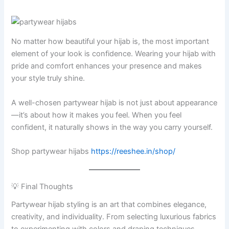
No matter how beautiful your hijab is, the most important
element of your look is confidence. Wearing your hijab with
pride and comfort enhances your presence and makes
your style truly shine.
A well-chosen partywear hijab is not just about appearance
—it’s about how it makes you feel. When you feel
confident, it naturally shows in the way you carry yourself.
Shop partywear hijabs
https://reeshee.in/shop/
💡 Final Thoughts
Partywear hijab styling is an art that combines elegance,
creativity, and individuality. From selecting luxurious fabrics
to experimenting with colors and draping techniques,