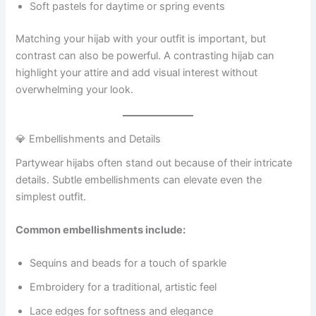
Soft pastels for daytime or spring events
Matching your hijab with your outfit is important, but
contrast can also be powerful. A contrasting hijab can
highlight your attire and add visual interest without
overwhelming your look.
💎 Embellishments and Details
Partywear hijabs often stand out because of their intricate
details. Subtle embellishments can elevate even the
simplest outfit.
Common embellishments include:
Sequins and beads for a touch of sparkle
Embroidery for a traditional, artistic feel
Lace edges for softness and elegance