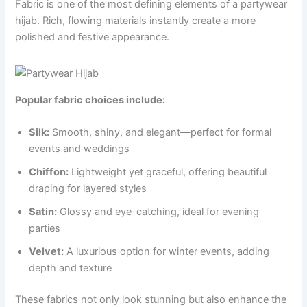
Fabric is one of the most defining elements of a partywear
hijab. Rich, flowing materials instantly create a more
polished and festive appearance.
Popular fabric choices include:
Silk:
Smooth, shiny, and elegant—perfect for formal
events and weddings
Chiffon:
Lightweight yet graceful, offering beautiful
draping for layered styles
Satin:
Glossy and eye-catching, ideal for evening
parties
Velvet:
A luxurious option for winter events, adding
depth and texture
These fabrics not only look stunning but also enhance the