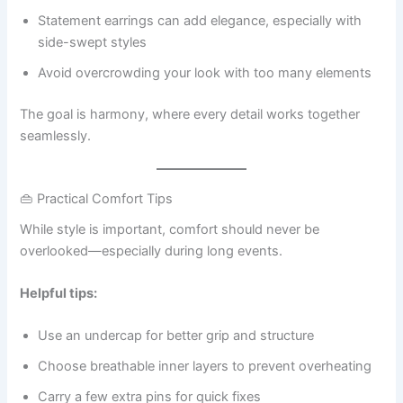
Statement earrings can add elegance, especially with
side-swept styles
Avoid overcrowding your look with too many elements
The goal is harmony, where every detail works together
seamlessly.
👜 Practical Comfort Tips
While style is important, comfort should never be
overlooked—especially during long events.
Helpful tips:
Use an undercap for better grip and structure
Choose breathable inner layers to prevent overheating
Carry a few extra pins for quick fixes