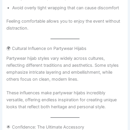
Avoid overly tight wrapping that can cause discomfort
Feeling comfortable allows you to enjoy the event without
distraction.
🌍 Cultural Influence on Partywear Hijabs
Partywear hijab styles vary widely across cultures,
reflecting different traditions and aesthetics. Some styles
emphasize intricate layering and embellishment, while
others focus on clean, modern lines.
These influences make partywear hijabs incredibly
versatile, offering endless inspiration for creating unique
looks that reflect both heritage and personal style.
🌟 Confidence: The Ultimate Accessory