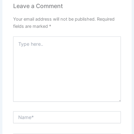
Leave a Comment
Your email address will not be published.
Required
fields are marked
*
Type
here..
Name*