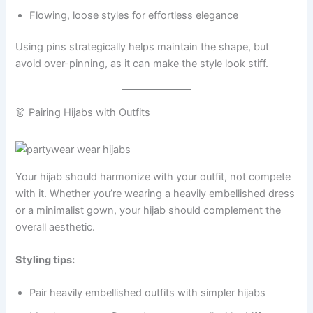
Flowing, loose styles for effortless elegance
Using pins strategically helps maintain the shape, but
avoid over-pinning, as it can make the style look stiff.
👗 Pairing Hijabs with Outfits
Your hijab should harmonize with your outfit, not compete
with it. Whether you’re wearing a heavily embellished dress
or a minimalist gown, your hijab should complement the
overall aesthetic.
Styling tips:
Pair heavily embellished outfits with simpler hijabs