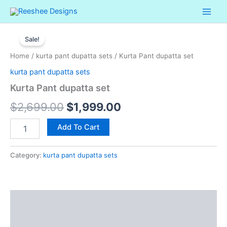
Skip
to
Kurta
content
Original
Current
Pant
Sale!
dupatta
price
price
Home
/
kurta pant dupatta sets
/ Kurta Pant dupatta set
set
was:
is:
quantity
kurta pant dupatta sets
$2,699.00.
$1,999.00.
Kurta Pant dupatta set
$
2,699.00
$
1,999.00
Add To Cart
Category:
kurta pant dupatta sets
Description
Reviews (0)