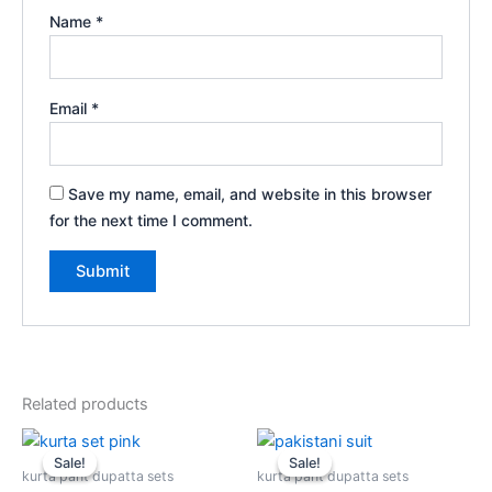
Name
*
Email
*
Save my name, email, and website in this browser
for the next time I comment.
Related products
Original
Current
Original
Current
price
price
price
price
Sale!
Sale!
Sale!
Sale!
was:
is:
was:
is:
kurta pant dupatta sets
kurta pant dupatta sets
$2,699.00.
$1,999.00.
$2,599.00.
$1,999.00.