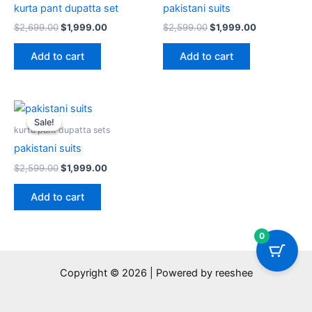
kurta pant dupatta set
pakistani suits
$
2,699.00
$
1,999.00
$
2,599.00
$
1,999.00
Add to cart
Add to cart
Original
Current
price
price
Sale!
Sale!
was:
is:
kurta pant dupatta sets
$2,599.00.
$1,999.00.
pakistani suits
$
2,599.00
$
1,999.00
Add to cart
0
Copyright © 2026 | Powered by reeshee