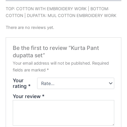
TOP: COTTON WITH EMBROIDERY WORK | BOTTOM:
COTTON | DUPATTA: MUL COTTON EMBROIDERY WORK
There are no reviews yet.
Be the first to review “Kurta Pant
dupatta set”
Your email address will not be published.
Required
fields are marked
*
Your
rating
*
Your review
*