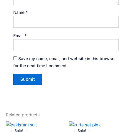
Name
*
Email
*
Save my name, email, and website in this browser
for the next time I comment.
Related products
Original
Current
Original
Current
price
price
price
price
Sale!
Sale!
Sale!
Sale!