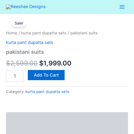
Skip
to
pakistani
content
Original
Current
suits
Sale!
quantity
price
price
Home
/
kurta pant dupatta sets
/ pakistani suits
was:
is:
kurta pant dupatta sets
$2,599.00.
$1,999.00.
pakistani suits
$
2,599.00
$
1,999.00
Add To Cart
Category:
kurta pant dupatta sets
Description
Reviews (0)