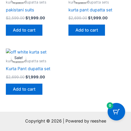
was:
is:
was:
is:
kurta pant dupatta sets
kurta pant dupatta sets
$2,599.00.
$1,999.00.
$2,699.00.
$1,999.00.
pakistani suits
kurta pant dupatta set
$
2,599.00
$
1,999.00
$
2,699.00
$
1,999.00
Add to cart
Add to cart
Original
Current
price
price
Sale!
Sale!
was:
is:
kurta pant dupatta sets
$2,699.00.
$1,999.00.
Kurta Pant dupatta set
$
2,699.00
$
1,999.00
Add to cart
0
Copyright © 2026 | Powered by reeshee