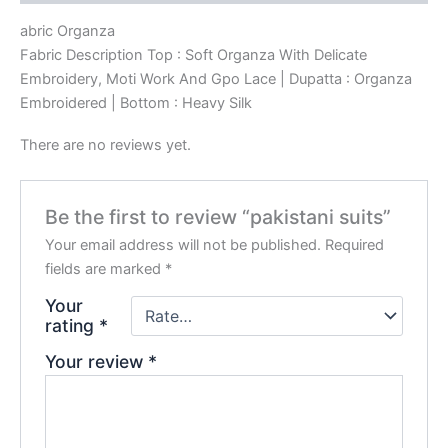
abric Organza
Fabric Description Top : Soft Organza With Delicate
Embroidery, Moti Work And Gpo Lace | Dupatta : Organza
Embroidered | Bottom : Heavy Silk
There are no reviews yet.
Be the first to review “pakistani suits”
Your email address will not be published.
Required
fields are marked
*
Your
rating
*
Your review
*